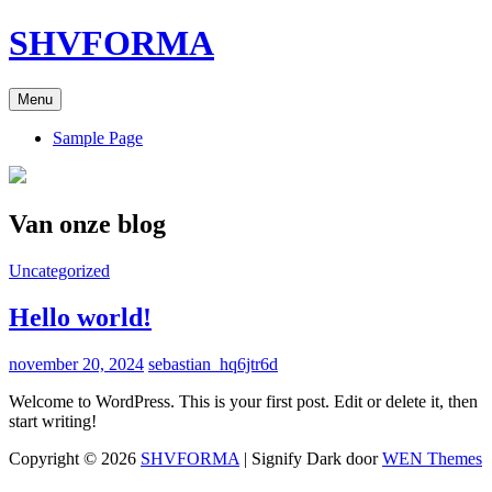
Ga
SHVFORMA
naar
de
inhoud
Menu
Sample Page
Van onze blog
Cat
Uncategorized
links
Hello world!
Gepubliceerd
november 20, 2024
sebastian_hq6jtr6d
op
Welcome to WordPress. This is your first post. Edit or delete it, then
start writing!
Copyright © 2026
SHVFORMA
|
Signify Dark door
WEN Themes
Scroll